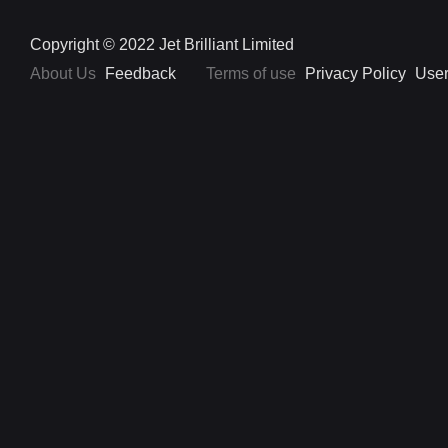
Copyright © 2022 Jet Brilliant Limited
About Us
Feedback
Terms of use
Privacy Policy
User