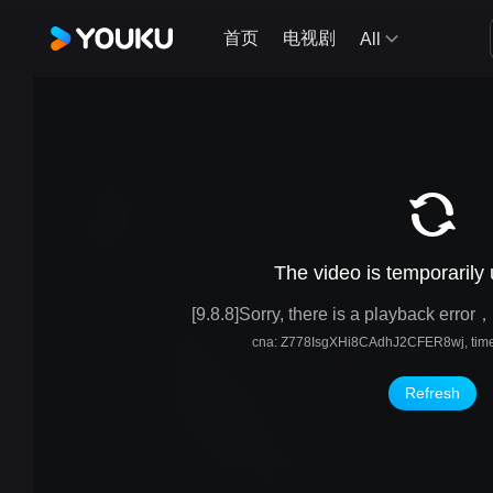
首页
电视剧
All
The video is temporarily
[9.8.8]Sorry, there is a playback erro
cna: Z778IsgXHi8CAdhJ2CFER8wj, time
Refresh