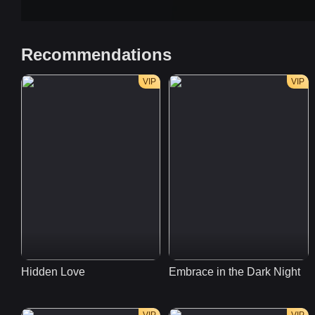
Recommendations
VIP
VIP
Hidden Love
Embrace in the Dark Night