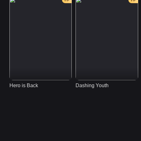
VIP
VIP
Hero is Back
Dashing Youth