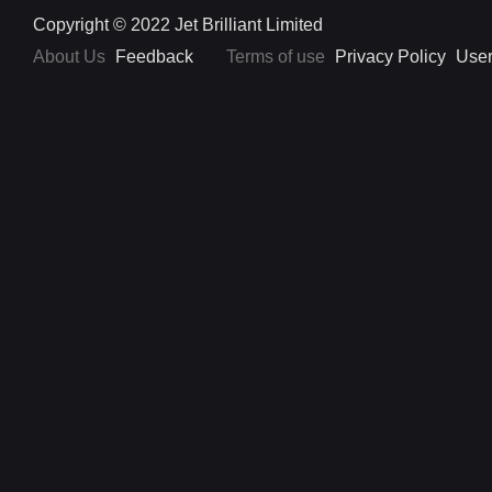
Copyright © 2022 Jet Brilliant Limited
About Us
Feedback
Terms of use
Privacy Policy
User