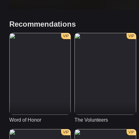
Recommendations
VIP
VIP
Word of Honor
The Volunteers
VIP
VIP