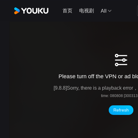
首页
电视剧
All
Please turn off the VPN or ad blo
[9.8.8]Sorry, there is a playback erro
time: 080808 [300313
Refresh