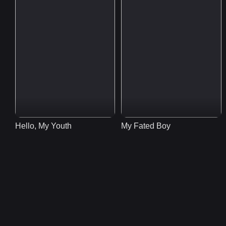
Hello, My Youth
My Fated Boy